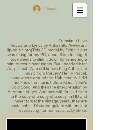
Anmelden
Transtime Love
Vocals and Lyrics by Artlip (
http://www.art-
lip-music.org
)This 3D model by Scifi Licious
was to big for my PC, about 3 km to long. It
took weeks to slim it down for rendering a
minute result over nights. But I needed it for
Artlip's text. Who still knows King Arthur, the
music from Purcell? Henry Purcel,
somewhere around the 16th century. I did
not know the music before Klaus Nomi's
Cold Song. And then the interpretation by
Hermann Voges. And now with Artlip. Listen
to the copy of a copy of a copy, in HD and
never forget the vintage years, they are
sustainable. Distorted guitars with ancient
everlasting harmonies, a lucky strike.